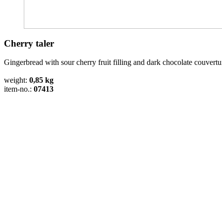
Cherry taler
Gingerbread with sour cherry fruit filling and dark chocolate couvertu
weight:
0,85 kg
item-no.:
07413