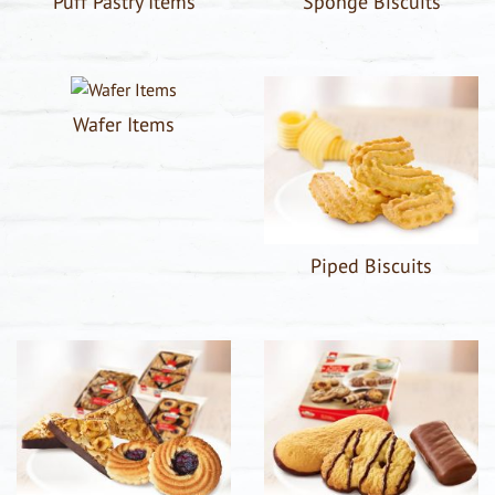
Puff Pastry Items
Sponge Biscuits
Wafer Items
Piped Biscuits