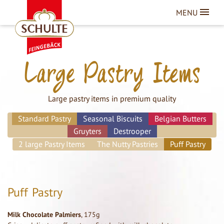
MENU
Large Pastry Items
Large pastry items in premium quality
Standard Pastry
Seasonal Biscuits
Belgian Butters
Gruyters
Destrooper
2 large Pastry Items
The Nutty Pastries
Puff Pastry
Puff Pastry
Milk Chocolate Palmiers
, 175g