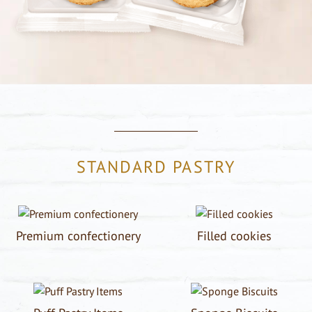
STANDARD PASTRY
Premium confectionery
Filled cookies