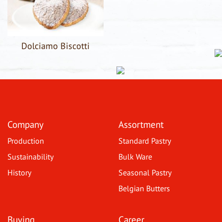
Dolciamo Biscotti
Company
Assortment
Production
Standard Pastry
Sustainability
Bulk Ware
History
Seasonal Pastry
Belgian Butters
Buying
Career