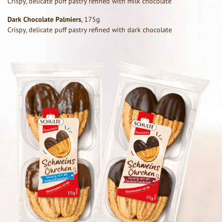
Crispy, delicate puff pastry refined with milk chocolate
Dark Chocolate Palmiers
, 175g
Crispy, delicate puff pastry refined with dark chocolate