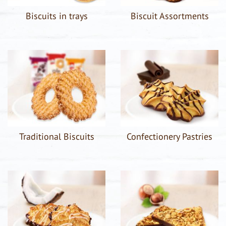
Biscuits in trays
Biscuit Assortments
Traditional Biscuits
Confectionery Pastries