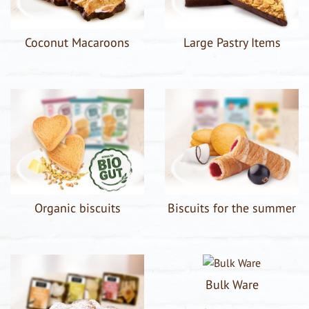
Coconut Macaroons
Large Pastry Items
Organic biscuits
Biscuits for the summer
Bulk Ware